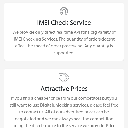
IMEI Check Service
We provide only direct real time API for a big variety of
IMEI Checking Services. The quantity of orders doesnt
affect the speed of order processing. Any quantity is
supported!
Attractive Prices
If you find a cheaper price from our competitors but you
still want to use Digitalunlocking services, please feel free
to contact us. All of our advertised prices can be
negotiated and we can always beat the competition
being the direct source to the service we provide. Price