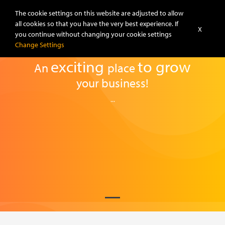
The cookie settings on this website are adjusted to allow
all cookies so that you have the very best experience. If
X
you continue without changing your cookie settings
Change Settings
exciting
to
grow
An
place
your business!
...