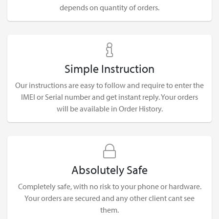
depends on quantity of orders.
Simple Instruction
Our instructions are easy to follow and require to enter the
IMEI or Serial number and get instant reply. Your orders
will be available in Order History.
Absolutely Safe
Completely safe, with no risk to your phone or hardware.
Your orders are secured and any other client cant see
them.