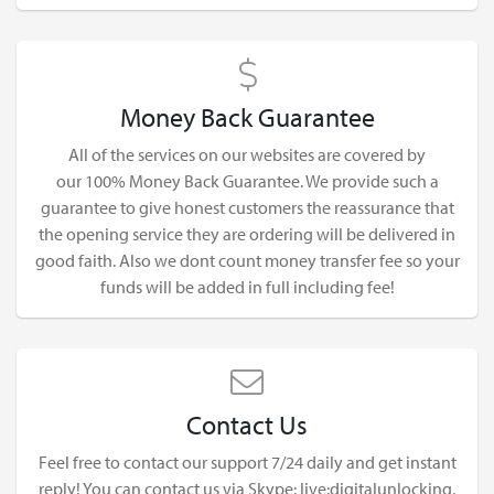
Money Back Guarantee
All of the services on our websites are covered by
our 100% Money Back Guarantee. We provide such a
guarantee to give honest customers the reassurance that
the opening service they are ordering will be delivered in
good faith. Also we dont count money transfer fee so your
funds will be added in full including fee!
Contact Us
Feel free to contact our support 7/24 daily and get instant
reply! You can contact us via Skype: live:digitalunlocking,